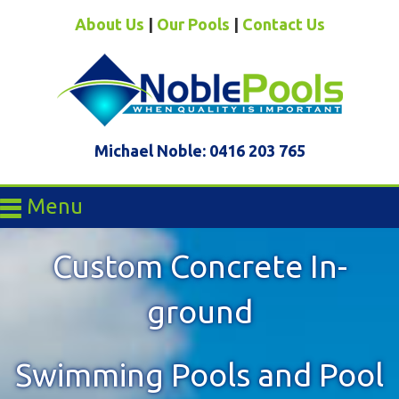
About Us
|
Our Pools
|
Contact Us
Michael Noble: 0416 203 765
Menu
Custom Concrete In-
ground
Swimming Pools and Pool