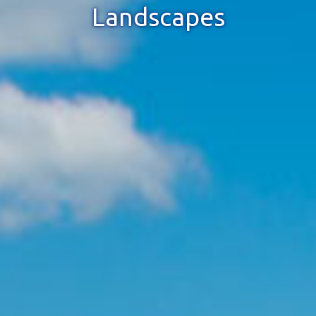
Landscapes